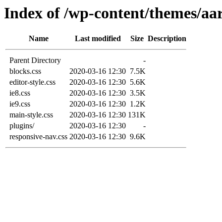
Index of /wp-content/themes/aar
Name
Last modified
Size
Description
Parent Directory
-
blocks.css
2020-03-16 12:30
7.5K
editor-style.css
2020-03-16 12:30
5.6K
ie8.css
2020-03-16 12:30
3.5K
ie9.css
2020-03-16 12:30
1.2K
main-style.css
2020-03-16 12:30
131K
plugins/
2020-03-16 12:30
-
responsive-nav.css
2020-03-16 12:30
9.6K